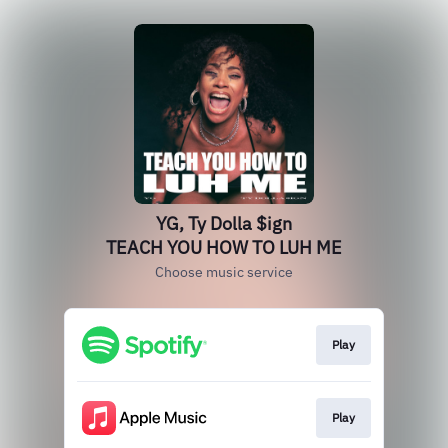
YG, Ty Dolla $ign
TEACH YOU HOW TO LUH ME
Choose music service
Play
Play