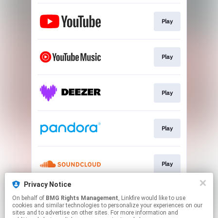
Play
Play
Play
Play
Play
Privacy Notice
On behalf of
BMG Rights Management
, Linkfire would like to use
Play
cookies and similar technologies to personalize your experiences on our
sites and to advertise on other sites. For more information and