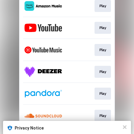
Play
Play
Play
Play
Play
Play
Privacy Notice