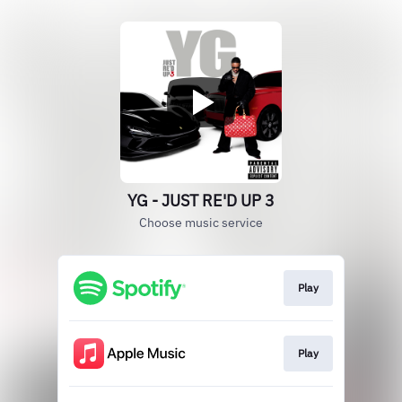
YG - JUST RE'D UP 3
Choose music service
Play
Play