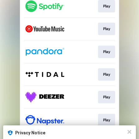
Play
Play
Play
Play
Play
Play
Privacy Notice