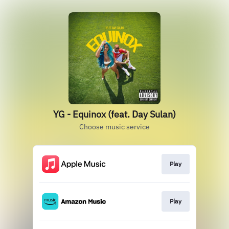
YG - Equinox (feat. Day Sulan)
Choose music service
Play
Play